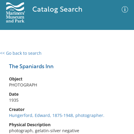
Catalog Search
<< Go back to search
0 results
Advanced Search
Filter
The Spaniards Inn
Object
PHOTOGRAPH
No results meet your criteria
Date
1935
Creator
Hungerford, Edward, 1875-1948, photographer.
Physical Description
photograph, gelatin-silver negative