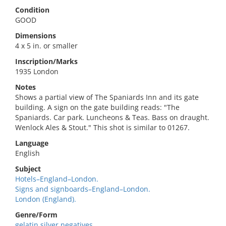
Condition
GOOD
Dimensions
4 x 5 in. or smaller
Inscription/Marks
1935 London
Notes
Shows a partial view of The Spaniards Inn and its gate
building. A sign on the gate building reads: "The
Spaniards. Car park. Luncheons & Teas. Bass on draught.
Wenlock Ales & Stout." This shot is similar to 01267.
Language
English
Subject
Hotels–England–London.
Signs and signboards–England–London.
London (England).
Genre/Form
gelatin silver negatives.