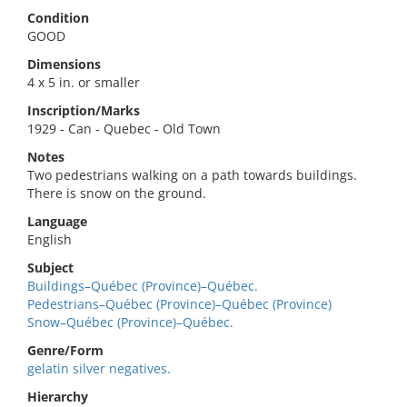
Condition
GOOD
Dimensions
4 x 5 in. or smaller
Inscription/Marks
1929 - Can - Quebec - Old Town
Notes
Two pedestrians walking on a path towards buildings.
There is snow on the ground.
Language
English
Subject
Buildings–Québec (Province)–Québec.
Pedestrians–Québec (Province)–Québec (Province)
Snow–Québec (Province)–Québec.
Genre/Form
gelatin silver negatives.
Hierarchy