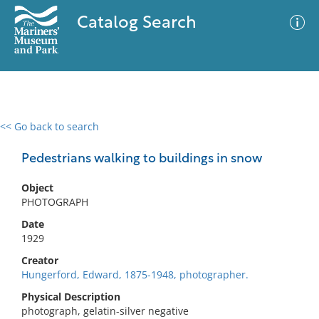
Catalog Search
<< Go back to search
0 results
Advanced Search
Filter
Pedestrians walking to buildings in snow
Object
PHOTOGRAPH
No results meet your criteria
Date
1929
Creator
Hungerford, Edward, 1875-1948, photographer.
Physical Description
photograph, gelatin-silver negative