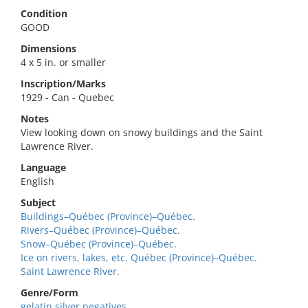
Condition
GOOD
Dimensions
4 x 5 in. or smaller
Inscription/Marks
1929 - Can - Quebec
Notes
View looking down on snowy buildings and the Saint
Lawrence River.
Language
English
Subject
Buildings–Québec (Province)–Québec.
Rivers–Québec (Province)–Québec.
Snow–Québec (Province)–Québec.
Ice on rivers, lakes, etc. Québec (Province)–Québec.
Saint Lawrence River.
Genre/Form
gelatin silver negatives.