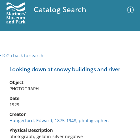
Catalog Search
<< Go back to search
0 results
Advanced Search
Filter
Looking down at snowy buildings and river
Object
PHOTOGRAPH
No results meet your criteria
Date
1929
Creator
Hungerford, Edward, 1875-1948, photographer.
Physical Description
photograph, gelatin-silver negative