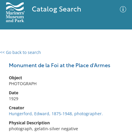
Catalog Search
<< Go back to search
0 results
Advanced Search
Filter
Monument de la Foi at the Place d'Armes
Object
PHOTOGRAPH
No results meet your criteria
Date
1929
Creator
Hungerford, Edward, 1875-1948, photographer.
Physical Description
photograph, gelatin-silver negative