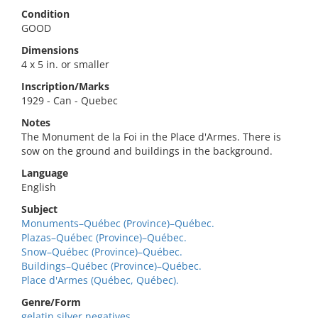
Condition
GOOD
Dimensions
4 x 5 in. or smaller
Inscription/Marks
1929 - Can - Quebec
Notes
The Monument de la Foi in the Place d'Armes. There is
sow on the ground and buildings in the background.
Language
English
Subject
Monuments–Québec (Province)–Québec.
Plazas–Québec (Province)–Québec.
Snow–Québec (Province)–Québec.
Buildings–Québec (Province)–Québec.
Place d'Armes (Québec, Québec).
Genre/Form
gelatin silver negatives.