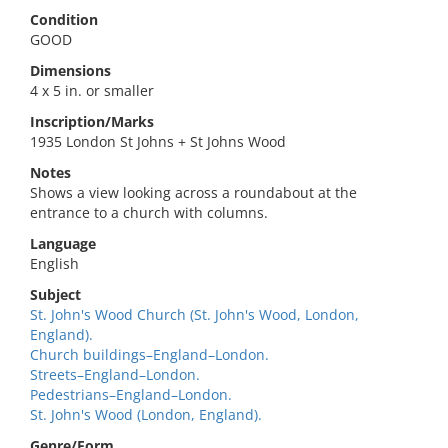
Condition
GOOD
Dimensions
4 x 5 in. or smaller
Inscription/Marks
1935 London St Johns + St Johns Wood
Notes
Shows a view looking across a roundabout at the
entrance to a church with columns.
Language
English
Subject
St. John's Wood Church (St. John's Wood, London,
England).
Church buildings–England–London.
Streets–England–London.
Pedestrians–England–London.
St. John's Wood (London, England).
Genre/Form