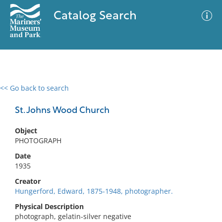
Catalog Search
<< Go back to search
0 results
Advanced Search
Filter
St. Johns Wood Church
Object
PHOTOGRAPH
No results meet your criteria
Date
1935
Creator
Hungerford, Edward, 1875-1948, photographer.
Physical Description
photograph, gelatin-silver negative