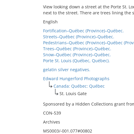
View looking down a street at the Porte St. Lo
next to the street. There are trees lining th
English
Fortification–Québec (Province)–Québec.
Streets–Québec (Province)–Québec.
Pedestrians–Québec (Province)–Québec (Prov
Trees–Québec (Province)–Québec.
Snow–Québec (Province)–Québec.
Porte St. Louis (Québec, Québec).
gelatin silver negatives.
Edward Hungerford Photographs
Canada: Québec: Québec
St. Louis Gate
Sponsored by a Hidden Collections grant from
CON-539
Archives
MS0003/-001.077#00802