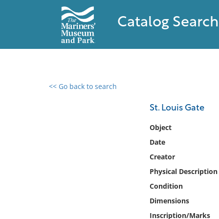
Catalog Search
<< Go back to search
0 results found
St. Louis Gate
Filter by
Object
Date
Catalog
Creator
Archives
Collections
Physical Description
Collections NOAA
Condition
Library
Dimensions
Inscription/Marks