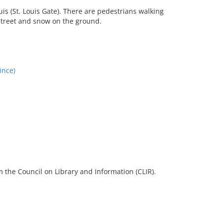
uis (St. Louis Gate). There are pedestrians walking
e street and snow on the ground.
ince)
 the Council on Library and Information (CLIR).