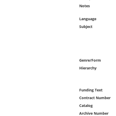
Online Media
Notes
Object
Language
Subject
Language
Places
Date
Genre/Form
Hierarchy
Exhibit
Funding Text
Contract Number
Catalog
Archive Number