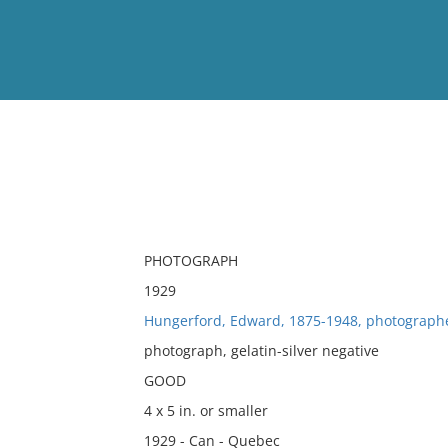
View
Full List
No results meet your criter
PHOTOGRAPH
1929
Hungerford, Edward, 1875-1948, photograph
photograph, gelatin-silver negative
GOOD
4 x 5 in. or smaller
1929 - Can - Quebec