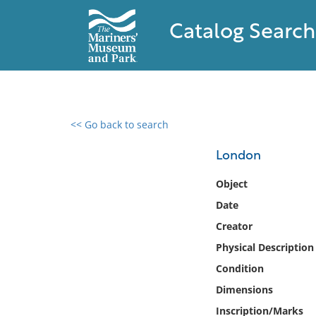
Catalog Search
<< Go back to search
0 results found
London
Filter by
Object
Date
Catalog
Creator
Archives
Collections
Physical Description
Collections NOAA
Condition
Library
Dimensions
Inscription/Marks