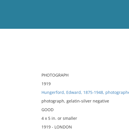
View
Full List
No results meet your criter
PHOTOGRAPH
1919
Hungerford, Edward, 1875-1948, photograph
photograph, gelatin-silver negative
GOOD
4 x 5 in. or smaller
1919 - LONDON