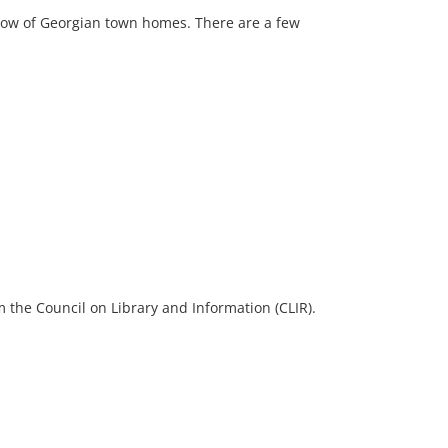
 row of Georgian town homes. There are a few
 the Council on Library and Information (CLIR).