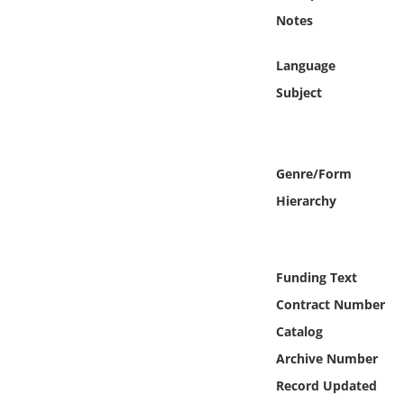
Online Media
Notes
Object
Language
Subject
Language
Places
Genre/Form
Hierarchy
Date
Exhibit
Funding Text
Contract Number
Catalog
Archive Number
Record Updated