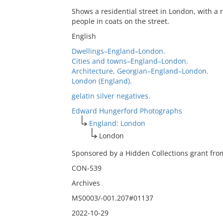
Shows a residential street in London, with a
people in coats on the street.
English
Dwellings–England–London.
Cities and towns–England–London.
Architecture, Georgian–England–London.
London (England).
gelatin silver negatives.
Edward Hungerford Photographs
England: London
London
Sponsored by a Hidden Collections grant from
CON-539
Archives
MS0003/-001.207#01137
2022-10-29