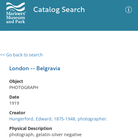
Catalog Search
<< Go back to search
0 results
Advanced Search
Filter
London -- Belgravia
Object
PHOTOGRAPH
No results meet your criteria
Date
1919
Creator
Hungerford, Edward, 1875-1948, photographer.
Physical Description
photograph, gelatin-silver negative