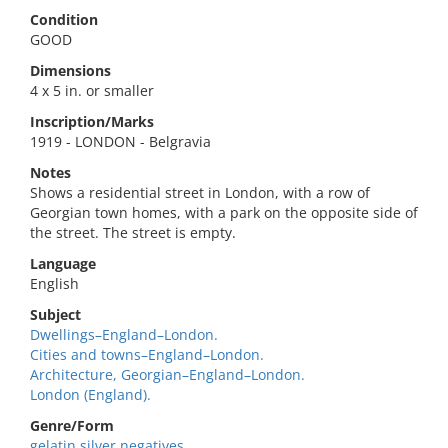
Condition
GOOD
Dimensions
4 x 5 in. or smaller
Inscription/Marks
1919 - LONDON - Belgravia
Notes
Shows a residential street in London, with a row of
Georgian town homes, with a park on the opposite side of
the street. The street is empty.
Language
English
Subject
Dwellings–England–London.
Cities and towns–England–London.
Architecture, Georgian–England–London.
London (England).
Genre/Form
gelatin silver negatives.