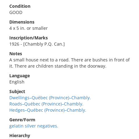
Condition
GOOD
Dimensions
4 x 5 in. or smaller
Inscription/Marks
1926 - [Chambly P.Q. Can.]
Notes
A small house next to a road. There are bushes in front of
it. There are children standing in the doorway.
Language
English
Subject
Dwellings–Québec (Province)–Chambly.
Roads–Québec (Province)–Chambly.
Hedges–Québec (Province)–Chambly.
Genre/Form
gelatin silver negatives.
Hierarchy