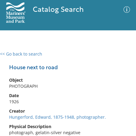
Catalog Search
<< Go back to search
0 results
Advanced Search
Filter
House next to road
Object
PHOTOGRAPH
No results meet your criteria
Date
1926
Creator
Hungerford, Edward, 1875-1948, photographer.
Physical Description
photograph, gelatin-silver negative