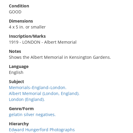
Condition
GOOD
Dimensions
4 x 5 in. or smaller
Inscription/Marks
1919 - LONDON - Albert Memorial
Notes
Shows the Albert Memorial in Kensington Gardens.
Language
English
Subject
Memorials–England–London.
Albert Memorial (London, England).
London (England).
Genre/Form
gelatin silver negatives.
Hierarchy
Edward Hungerford Photographs