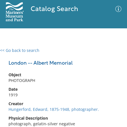
Catalog Search
<< Go back to search
0 results
Advanced Search
Filter
London -- Albert Memorial
Object
PHOTOGRAPH
No results meet your criteria
Date
1919
Creator
Hungerford, Edward, 1875-1948, photographer.
Physical Description
photograph, gelatin-silver negative