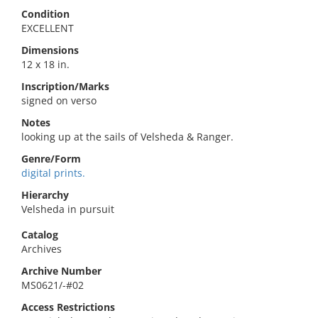
Condition
EXCELLENT
Dimensions
12 x 18 in.
Inscription/Marks
signed on verso
Notes
looking up at the sails of Velsheda & Ranger.
Genre/Form
digital prints.
Hierarchy
Velsheda in pursuit
Catalog
Archives
Archive Number
MS0621/-#02
Access Restrictions