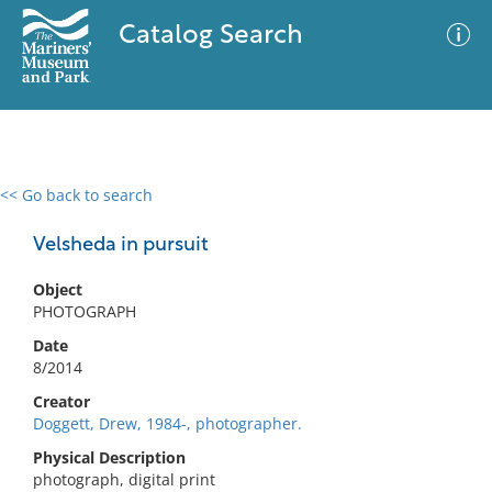
Catalog Search
<< Go back to search
0 results
Advanced Search
Filter
Velsheda in pursuit
Object
PHOTOGRAPH
No results meet your criteria
Date
8/2014
Creator
Doggett, Drew, 1984-, photographer.
Physical Description
photograph, digital print