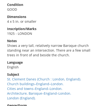
Condition
GOOD
Dimensions
4 x 5 in. or smaller
Inscription/Marks
1925 - LONDON
Notes
Shows a very tall, relatively narrow Baroque church
standing near an intersection. There are a few small
trees in front of and beside the church.
Language
English
Subject
St. Clement Danes (Church : London, England).
Church buildings–England–London.
Cities and towns–England–London.
Architecture, Baroque–England–London.
London (England).
Genre/Form