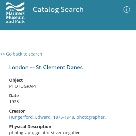
Catalog Search
<< Go back to search
0 results
Advanced Search
Filter
London -- St. Clement Danes
Object
PHOTOGRAPH
No results meet your criteria
Date
1925
Creator
Hungerford, Edward, 1875-1948, photographer.
Physical Description
photograph, gelatin-silver negative