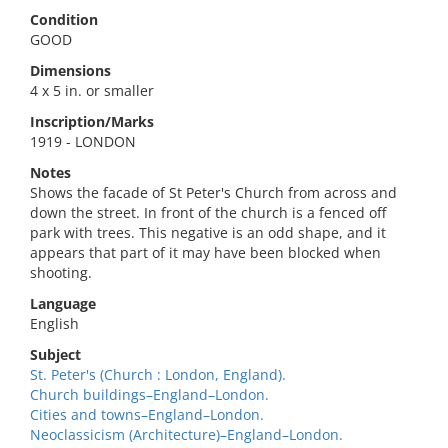
Condition
GOOD
Dimensions
4 x 5 in. or smaller
Inscription/Marks
1919 - LONDON
Notes
Shows the facade of St Peter's Church from across and
down the street. In front of the church is a fenced off
park with trees. This negative is an odd shape, and it
appears that part of it may have been blocked when
shooting.
Language
English
Subject
St. Peter's (Church : London, England).
Church buildings–England–London.
Cities and towns–England–London.
Neoclassicism (Architecture)–England–London.