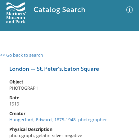
Catalog Search
<< Go back to search
0 results
Advanced Search
Filter
London -- St. Peter's, Eaton Square
Object
PHOTOGRAPH
No results meet your criteria
Date
1919
Creator
Hungerford, Edward, 1875-1948, photographer.
Physical Description
photograph, gelatin-silver negative