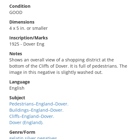
Condition
GOOD
Dimensions
4 x 5 in. or smaller
Inscription/Marks
1925 - Dover Eng
Notes
Shows an overall view of a shopping district at the
bottom of the Cliffs of Dover. It is full of pedestrians. The
image in this negative is slightly washed out.
Language
English
Subject
Pedestrians–England–Dover.
Buildings–England–Dover.
Cliffs–England–Dover.
Dover (England).
Genre/Form
gelatin silver negatives.