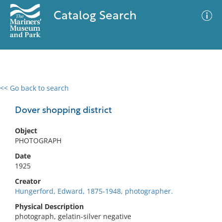
Catalog Search
<< Go back to search
0 results
Advanced Search
Filter
Dover shopping district
Object
PHOTOGRAPH
No results meet your criteria
Date
1925
Creator
Hungerford, Edward, 1875-1948, photographer.
Physical Description
photograph, gelatin-silver negative