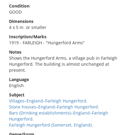
Condition
GOOD
Dimensions
4 x 5 in. or smaller
Inscription/Marks
1919 - FARLEIGH - "Hungerford Arms"
Notes
Shows the Hungerford Arms, a village pub in Farleigh
Hungerford. The building is almost unchanged at
present.
Language
English
Subject
Villages–England–Farleigh Hungerford.
Stone houses–England–Farleigh Hungerford.
Bars (Drinking establishments)–England–Farleigh
Hungerford.
Farleigh Hungerford (Somerset, England).
Genre/Form