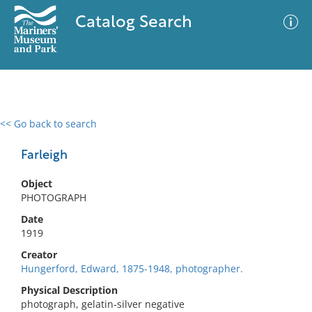
Catalog Search
<< Go back to search
0 results
Advanced Search
Filter
Farleigh
Object
PHOTOGRAPH
No results meet your criteria
Date
1919
Creator
Hungerford, Edward, 1875-1948, photographer.
Physical Description
photograph, gelatin-silver negative