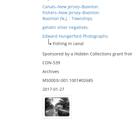
Canals–New Jersey–Boonton.
Fishers–New Jersey–Boonton.
Boonton (N.J. : Township).
gelatin silver negatives.
Edward Hungerford Photographs
Fishing in canal
Sponsored by a Hidden Collections grant from
CON-539
Archives
MS0003/-001.1001#02685
2017-01-27