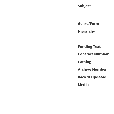
Online Media
Subject
Object
Genre/Form
Language
Hierarchy
Places
Funding Text
Contract Number
Date
Catalog
Archive Number
Exhibit
Record Updated
Media