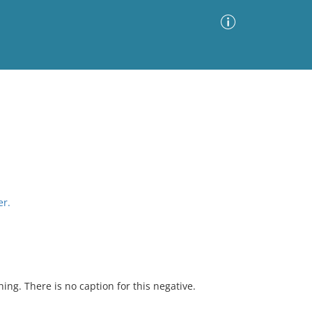
Advanced Search
Sort by
Images Only
ia
er.
hing. There is no caption for this negative.