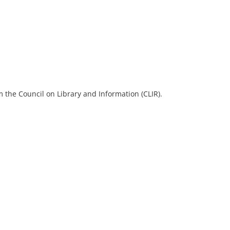
 the Council on Library and Information (CLIR).