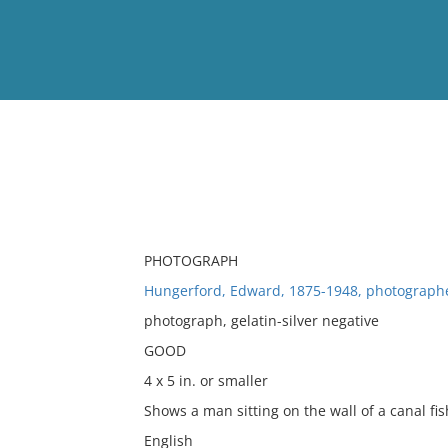
View
Full List
No results meet your criter
PHOTOGRAPH
Hungerford, Edward, 1875-1948, photograph
photograph, gelatin-silver negative
GOOD
4 x 5 in. or smaller
Shows a man sitting on the wall of a canal fis
English