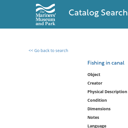
Catalog Search
<< Go back to search
0 results found
Fishing in canal
Filter by
Object
Creator
Catalog
Physical Description
Archives
Collections
Condition
Collections NOAA
Dimensions
Library
Notes
Language