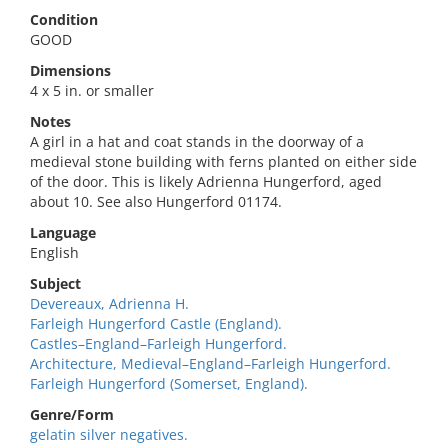
Condition
GOOD
Dimensions
4 x 5 in. or smaller
Notes
A girl in a hat and coat stands in the doorway of a
medieval stone building with ferns planted on either side
of the door. This is likely Adrienna Hungerford, aged
about 10. See also Hungerford 01174.
Language
English
Subject
Devereaux, Adrienna H.
Farleigh Hungerford Castle (England).
Castles–England–Farleigh Hungerford.
Architecture, Medieval–England–Farleigh Hungerford.
Farleigh Hungerford (Somerset, England).
Genre/Form
gelatin silver negatives.