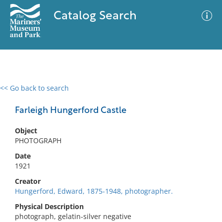
Catalog Search
<< Go back to search
0 results
Advanced Search
Filter
Farleigh Hungerford Castle
Object
PHOTOGRAPH
No results meet your criteria
Date
1921
Creator
Hungerford, Edward, 1875-1948, photographer.
Physical Description
photograph, gelatin-silver negative