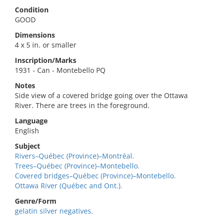
Condition
GOOD
Dimensions
4 x 5 in. or smaller
Inscription/Marks
1931 - Can - Montebello PQ
Notes
Side view of a covered bridge going over the Ottawa
River. There are trees in the foreground.
Language
English
Subject
Rivers–Québec (Province)–Montréal.
Trees–Québec (Province)–Montebello.
Covered bridges–Québec (Province)–Montebello.
Ottawa River (Québec and Ont.).
Genre/Form
gelatin silver negatives.