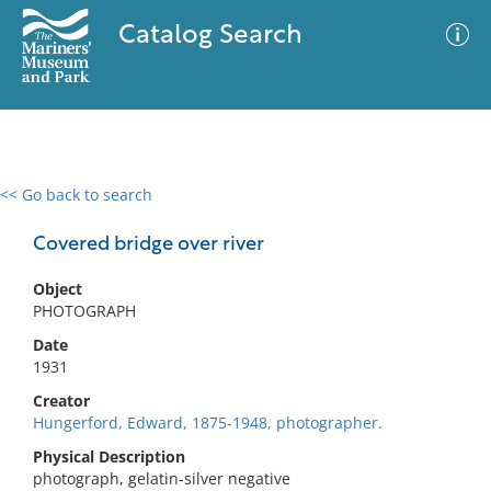
Catalog Search
<< Go back to search
0 results
Advanced Search
Filter
Covered bridge over river
Object
PHOTOGRAPH
No results meet your criteria
Date
1931
Creator
Hungerford, Edward, 1875-1948, photographer.
Physical Description
photograph, gelatin-silver negative