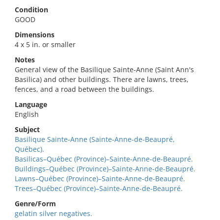
Condition
GOOD
Dimensions
4 x 5 in. or smaller
Notes
General view of the Basilique Sainte-Anne (Saint Ann's
Basilica) and other buildings. There are lawns, trees,
fences, and a road between the buildings.
Language
English
Subject
Basilique Sainte-Anne (Sainte-Anne-de-Beaupré,
Québec).
Basilicas–Québec (Province)–Sainte-Anne-de-Beaupré.
Buildings–Québec (Province)–Sainte-Anne-de-Beaupré.
Lawns–Québec (Province)–Sainte-Anne-de-Beaupré.
Trees–Québec (Province)–Sainte-Anne-de-Beaupré.
Genre/Form
gelatin silver negatives.