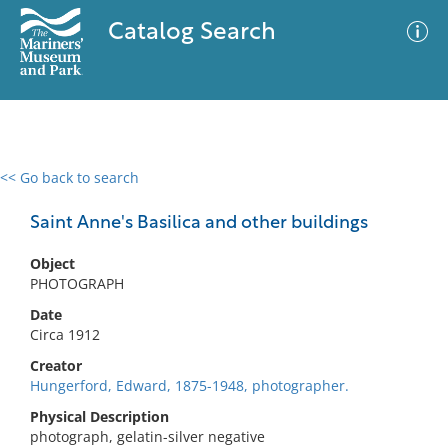
Catalog Search
<< Go back to search
0 results
Advanced Search
Filter
Saint Anne's Basilica and other buildings
Object
PHOTOGRAPH
No results meet your criteria
Date
Circa 1912
Creator
Hungerford, Edward, 1875-1948, photographer.
Physical Description
photograph, gelatin-silver negative