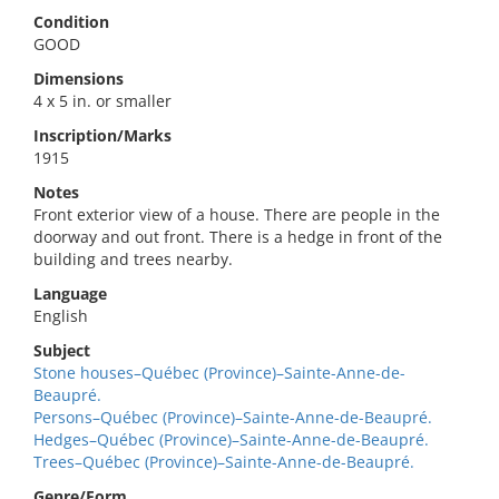
Condition
GOOD
Dimensions
4 x 5 in. or smaller
Inscription/Marks
1915
Notes
Front exterior view of a house. There are people in the
doorway and out front. There is a hedge in front of the
building and trees nearby.
Language
English
Subject
Stone houses–Québec (Province)–Sainte-Anne-de-
Beaupré.
Persons–Québec (Province)–Sainte-Anne-de-Beaupré.
Hedges–Québec (Province)–Sainte-Anne-de-Beaupré.
Trees–Québec (Province)–Sainte-Anne-de-Beaupré.
Genre/Form