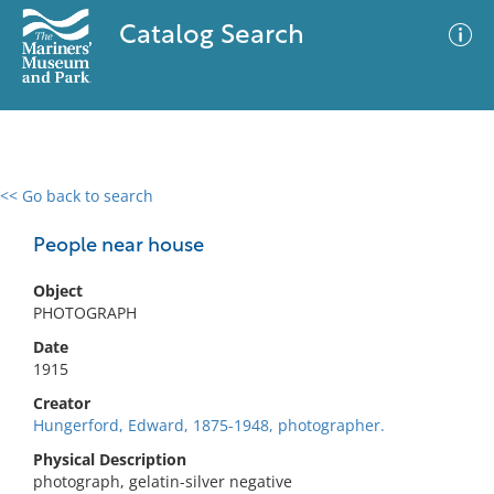
Catalog Search
<< Go back to search
0 results
Advanced Search
Filter
People near house
Object
PHOTOGRAPH
No results meet your criteria
Date
1915
Creator
Hungerford, Edward, 1875-1948, photographer.
Physical Description
photograph, gelatin-silver negative