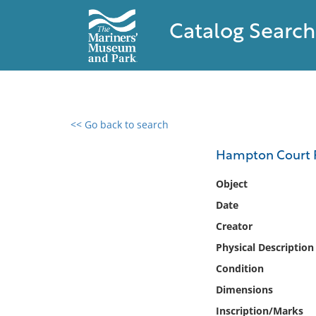
Catalog Search
<< Go back to search
0 results found
Hampton Court 
Filter by
Object
Date
Catalog
Creator
Archives
Collections
Physical Description
Collections NOAA
Condition
Library
Dimensions
Inscription/Marks