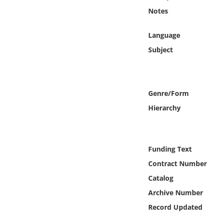
Online Media
Notes
Object
Language
Subject
Language
Places
Genre/Form
Hierarchy
Date
Exhibit
Funding Text
Contract Number
Catalog
Archive Number
Record Updated