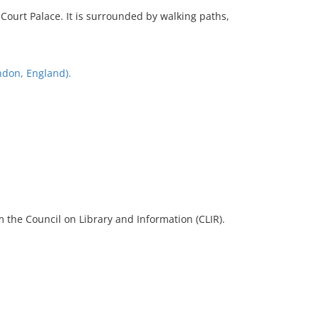
ourt Palace. It is surrounded by walking paths,
don, England).
 the Council on Library and Information (CLIR).