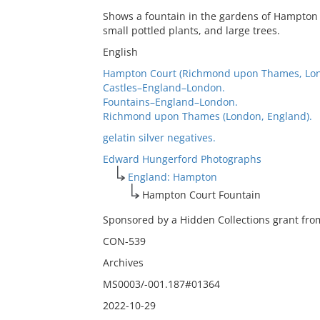
Shows a fountain in the gardens of Hampton C
small pottled plants, and large trees.
English
Hampton Court (Richmond upon Thames, Lon
Castles–England–London.
Fountains–England–London.
Richmond upon Thames (London, England).
gelatin silver negatives.
Edward Hungerford Photographs
England: Hampton
Hampton Court Fountain
Sponsored by a Hidden Collections grant from
CON-539
Archives
MS0003/-001.187#01364
2022-10-29