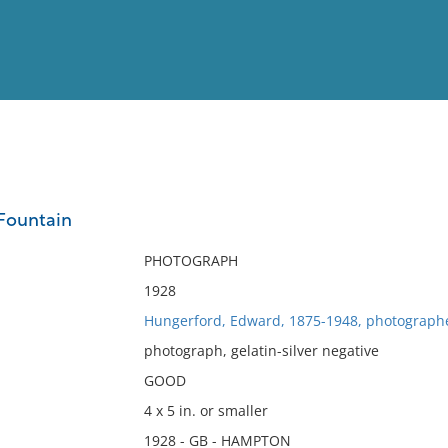
View
Full List
Fountain
No results meet your criter
PHOTOGRAPH
1928
Hungerford, Edward, 1875-1948, photograph
photograph, gelatin-silver negative
GOOD
4 x 5 in. or smaller
1928 - GB - HAMPTON