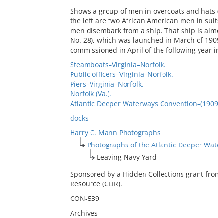
Shows a group of men in overcoats and hats 
the left are two African American men in suit
men disembark from a ship. That ship is almo
No. 28), which was launched in March of 19
commissioned in April of the following year i
Steamboats–Virginia–Norfolk.
Public officers–Virginia–Norfolk.
Piers–Virginia–Norfolk.
Norfolk (Va.).
Atlantic Deeper Waterways Convention–(1909 :
docks
Harry C. Mann Photographs
Photographs of the Atlantic Deeper Wa
Leaving Navy Yard
Sponsored by a Hidden Collections grant fro
Resource (CLIR).
CON-539
Archives