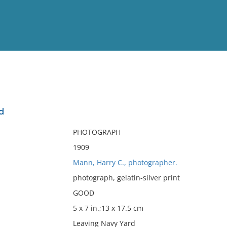
View
Full List
d
No results meet your criter
PHOTOGRAPH
1909
Mann, Harry C., photographer.
photograph, gelatin-silver print
GOOD
5 x 7 in.;13 x 17.5 cm
Leaving Navy Yard