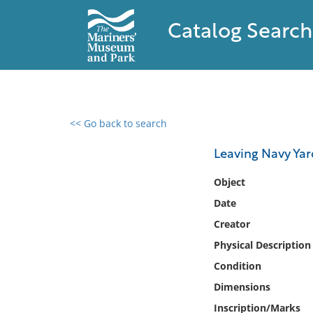
Catalog Search
<< Go back to search
0 results found
Leaving Navy Yar
Filter by
Object
Date
Catalog
Creator
Archives
Collections
Physical Description
Collections NOAA
Condition
Library
Dimensions
Inscription/Marks