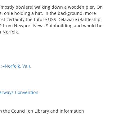
(mostly bowlers) walking down a wooden pier. On
s, onle holding a hat. In the background, more
st certainly the future USS Delaware (Battleship
09 from Newport News Shipbuilding and would be
n Norfolk.
–Norfolk, Va.).
terways Convention
m the Council on Library and Information