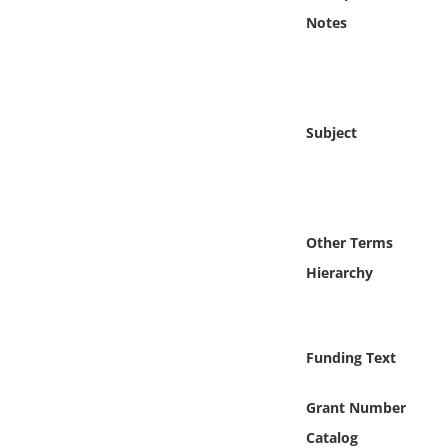
Online Media
Notes
Object
Language
Subject
Places
Date
Other Terms
Hierarchy
Exhibit
Funding Text
Grant Number
Catalog