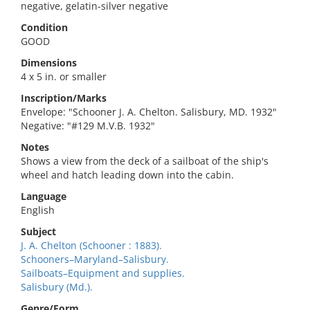
negative, gelatin-silver negative
Condition
GOOD
Dimensions
4 x 5 in. or smaller
Inscription/Marks
Envelope: "Schooner J. A. Chelton. Salisbury, MD. 1932"
Negative: "#129 M.V.B. 1932"
Notes
Shows a view from the deck of a sailboat of the ship's
wheel and hatch leading down into the cabin.
Language
English
Subject
J. A. Chelton (Schooner : 1883).
Schooners–Maryland–Salisbury.
Sailboats–Equipment and supplies.
Salisbury (Md.).
Genre/Form