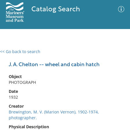
Catalog Search
<< Go back to search
0 results
Advanced Search
Filter
J. A. Chelton -- wheel and cabin hatch
Object
PHOTOGRAPH
No results meet your criteria
Date
1932
Creator
Brewington, M. V. (Marion Vernon), 1902-1974,
photographer.
Physical Description