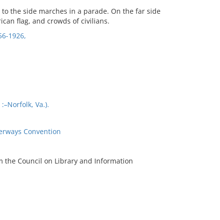
 to the side marches in a parade. On the far side
ican flag, and crowds of civilians.
56-1926,
–Norfolk, Va.).
terways Convention
m the Council on Library and Information