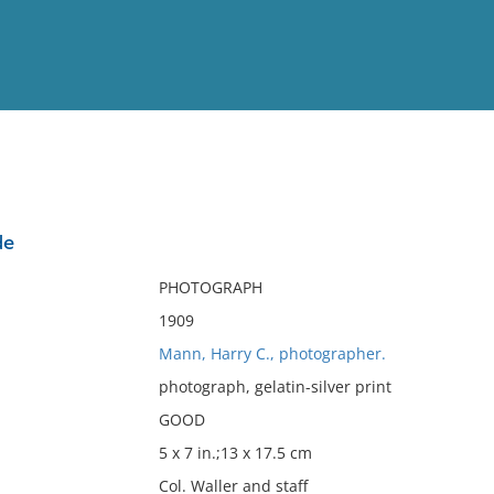
View
Full List
de
No results meet your criter
PHOTOGRAPH
1909
Mann, Harry C., photographer.
photograph, gelatin-silver print
GOOD
5 x 7 in.;13 x 17.5 cm
Col. Waller and staff