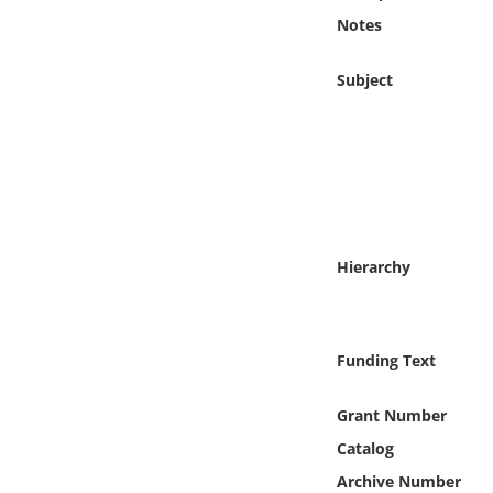
Online Media
Notes
Object
Subject
Language
Places
Date
Hierarchy
Exhibit
Funding Text
Grant Number
Catalog
Archive Number