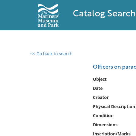
Catalog Search
<< Go back to search
0 results found
Officers on para
Filter by
Object
Date
Catalog
Creator
Archives
Collections
Physical Description
Collections NOAA
Condition
Library
Dimensions
Inscription/Marks