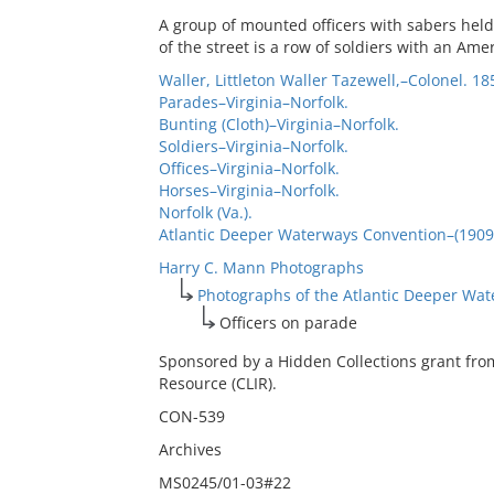
A group of mounted officers with sabers held
of the street is a row of soldiers with an Amer
Waller, Littleton Waller Tazewell,–Colonel. 18
Parades–Virginia–Norfolk.
Bunting (Cloth)–Virginia–Norfolk.
Soldiers–Virginia–Norfolk.
Offices–Virginia–Norfolk.
Horses–Virginia–Norfolk.
Norfolk (Va.).
Atlantic Deeper Waterways Convention–(1909 :
Harry C. Mann Photographs
Photographs of the Atlantic Deeper Wa
Officers on parade
Sponsored by a Hidden Collections grant fro
Resource (CLIR).
CON-539
Archives
MS0245/01-03#22