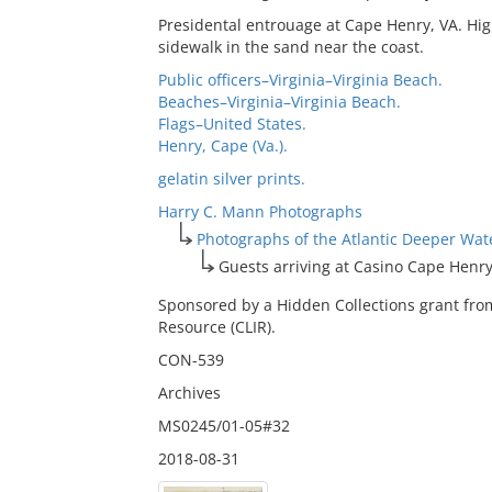
Presidental entrouage at Cape Henry, VA. Hig
sidewalk in the sand near the coast.
Public officers–Virginia–Virginia Beach.
Beaches–Virginia–Virginia Beach.
Flags–United States.
Henry, Cape (Va.).
gelatin silver prints.
Harry C. Mann Photographs
Photographs of the Atlantic Deeper Wa
Guests arriving at Casino Cape Henr
Sponsored by a Hidden Collections grant fro
Resource (CLIR).
CON-539
Archives
MS0245/01-05#32
2018-08-31