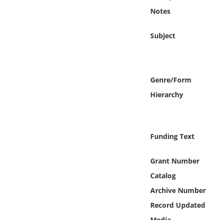
Online Media
Notes
Object
Subject
Language
Genre/Form
Places
Hierarchy
Date
Funding Text
Exhibit
Grant Number
Catalog
Archive Number
Record Updated
Media