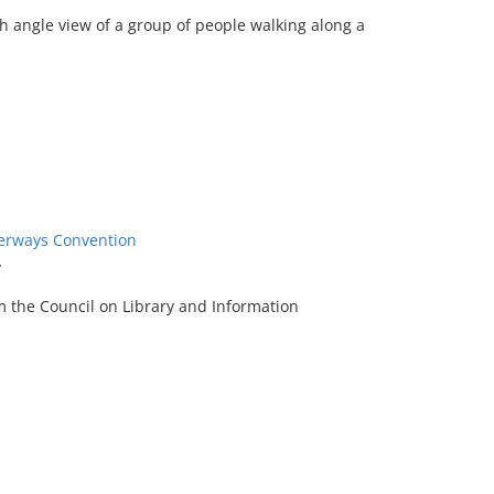
h angle view of a group of people walking along a
terways Convention
y
m the Council on Library and Information