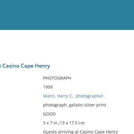
View
Full List
at Casino Cape Henry
No results meet your criter
PHOTOGRAPH
1909
Mann, Harry C., photographer.
photograph, gelatin-silver print
GOOD
5 x 7 in.;13 x 17.5 cm
Guests arriving at Casino Cape Henry