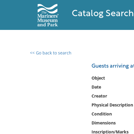
Catalog Search
<< Go back to search
0 results found
Guests arriving 
Filter by
Object
Date
Catalog
Creator
Archives
Collections
Physical Description
Collections NOAA
Condition
Library
Dimensions
Inscription/Marks