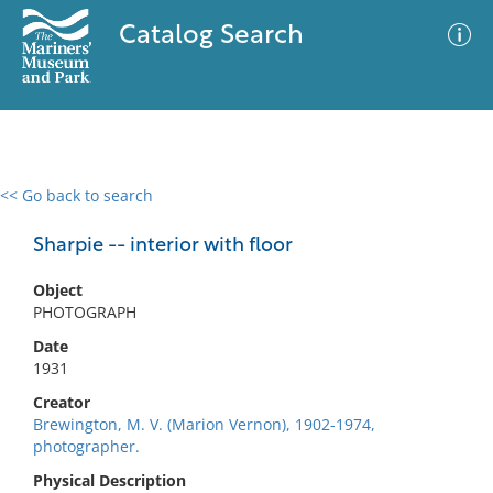
Catalog Search
<< Go back to search
0 results
Advanced Search
Filter
Sharpie -- interior with floor
Object
PHOTOGRAPH
No results meet your criteria
Date
1931
Creator
Brewington, M. V. (Marion Vernon), 1902-1974,
photographer.
Physical Description