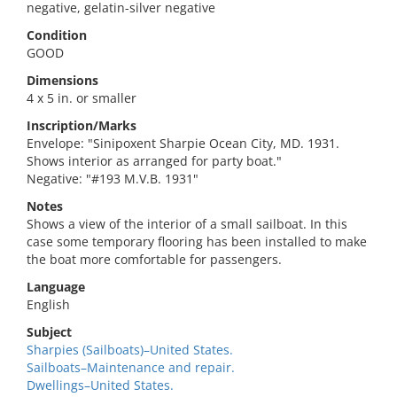
negative, gelatin-silver negative
Condition
GOOD
Dimensions
4 x 5 in. or smaller
Inscription/Marks
Envelope: "Sinipoxent Sharpie Ocean City, MD. 1931.
Shows interior as arranged for party boat."
Negative: "#193 M.V.B. 1931"
Notes
Shows a view of the interior of a small sailboat. In this
case some temporary flooring has been installed to make
the boat more comfortable for passengers.
Language
English
Subject
Sharpies (Sailboats)–United States.
Sailboats–Maintenance and repair.
Dwellings–United States.