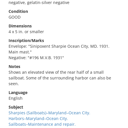
negative, gelatin-silver negative
Condition
GOOD
Dimensions
4 x 5 in. or smaller
Inscription/Marks
Envelope: "Sinipoxent Sharpie Ocean City, MD. 1931.
Main mast."
Negative: "#196 M.V.B. 1931"
Notes
Shows an elevated view of the rear half of a small
sailboat. Some of the surrounding harbor can also be
seen.
Language
English
Subject
Sharpies (Sailboats)–Maryland–Ocean City.
Harbors–Maryland–Ocean City.
Sailboats–Maintenance and repair.