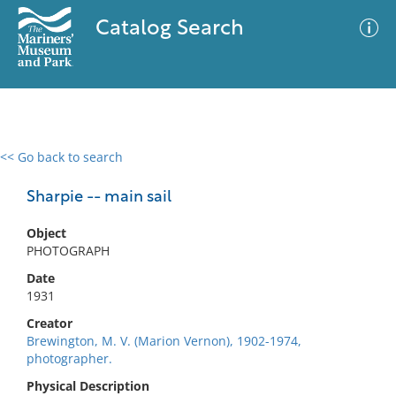
Catalog Search
<< Go back to search
0 results
Advanced Search
Filter
Sharpie -- main sail
Object
PHOTOGRAPH
No results meet your criteria
Date
1931
Creator
Brewington, M. V. (Marion Vernon), 1902-1974,
photographer.
Physical Description