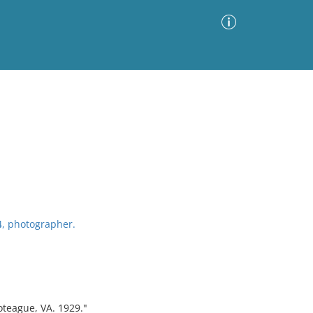
Advanced Search
Sort by
Images Only
ia
4, photographer.
oteague, VA. 1929."