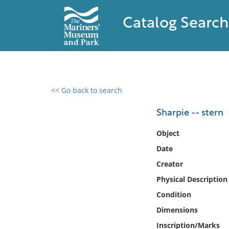
Catalog Search
<< Go back to search
0 results found
Sharpie -- stern
Filter by
Object
Date
Catalog
Creator
Archives
Collections
Physical Description
Collections NOAA
Condition
Library
Dimensions
Inscription/Marks