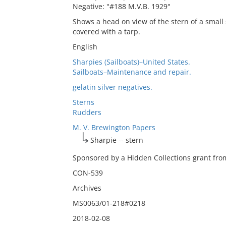
Negative: "#188 M.V.B. 1929"
Shows a head on view of the stern of a small s
covered with a tarp.
English
Sharpies (Sailboats)–United States.
Sailboats–Maintenance and repair.
gelatin silver negatives.
Sterns
Rudders
M. V. Brewington Papers
Sharpie -- stern
Sponsored by a Hidden Collections grant from
CON-539
Archives
MS0063/01-218#0218
2018-02-08