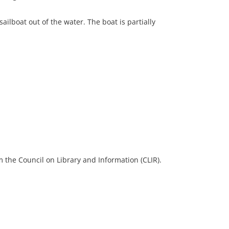
ailboat out of the water. The boat is partially
 the Council on Library and Information (CLIR).