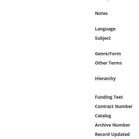
Online Media
Notes
Object
Language
Language
Subject
Genre/Form
Places
Other Terms
Date
Hierarchy
Exhibit
Funding Text
Contract Number
Catalog
Archive Number
Record Updated