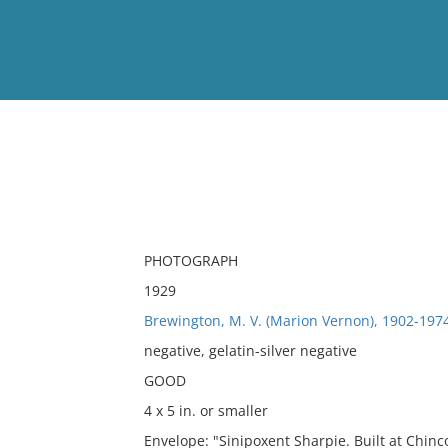
View
Full List
No results meet your criter
PHOTOGRAPH
1929
Brewington, M. V. (Marion Vernon), 1902-197
negative, gelatin-silver negative
GOOD
4 x 5 in. or smaller
Envelope: "Sinipoxent Sharpie. Built at Chinc