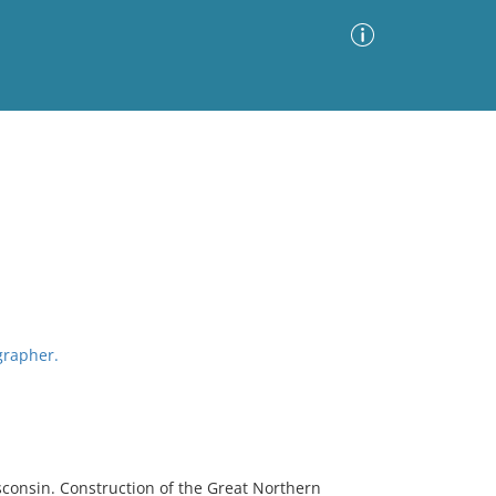
Advanced Search
Sort by
Images Only
ia
grapher.
sconsin. Construction of the Great Northern