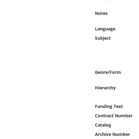
Online Media
Notes
Object
Language
Language
Subject
Places
Date
Genre/Form
Exhibit
Hierarchy
Funding Text
Contract Number
Catalog
Archive Number