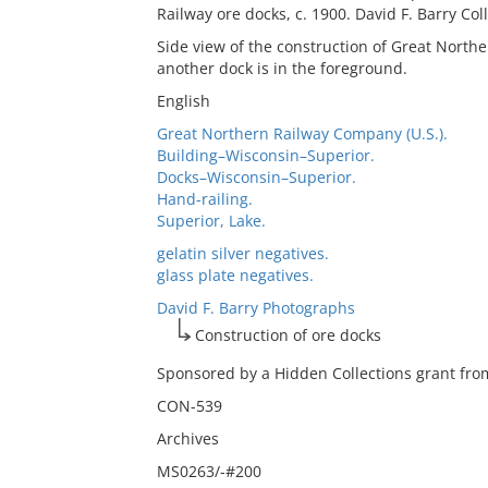
Railway ore docks, c. 1900. David F. Barry Col
Side view of the construction of Great North
another dock is in the foreground.
English
Great Northern Railway Company (U.S.).
Building–Wisconsin–Superior.
Docks–Wisconsin–Superior.
Hand-railing.
Superior, Lake.
gelatin silver negatives.
glass plate negatives.
David F. Barry Photographs
Construction of ore docks
Sponsored by a Hidden Collections grant from
CON-539
Archives
MS0263/-#200