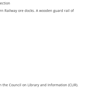
lection
ern Railway ore docks. A wooden guard rail of
 the Council on Library and Information (CLIR).