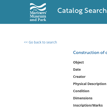
Catalog Search
<< Go back to search
0 results found
Construction of 
Filter by
Object
Date
Catalog
Creator
Archives
Collections
Physical Description
Collections NOAA
Condition
Library
Dimensions
Inscription/Marks