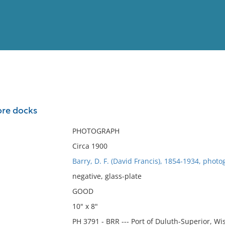
View
Full List
ore docks
No results meet your criter
PHOTOGRAPH
Circa 1900
Barry, D. F. (David Francis), 1854-1934, photo
negative, glass-plate
GOOD
10" x 8"
PH 3791 - BRR --- Port of Duluth-Superior, Wi