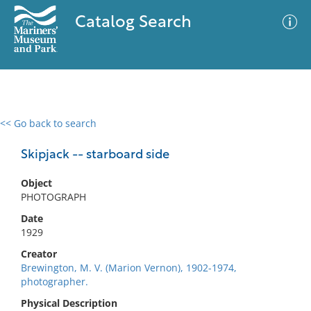
Catalog Search
<< Go back to search
0 results
Advanced Search
Filter
Skipjack -- starboard side
Object
PHOTOGRAPH
No results meet your criteria
Date
1929
Creator
Brewington, M. V. (Marion Vernon), 1902-1974,
photographer.
Physical Description