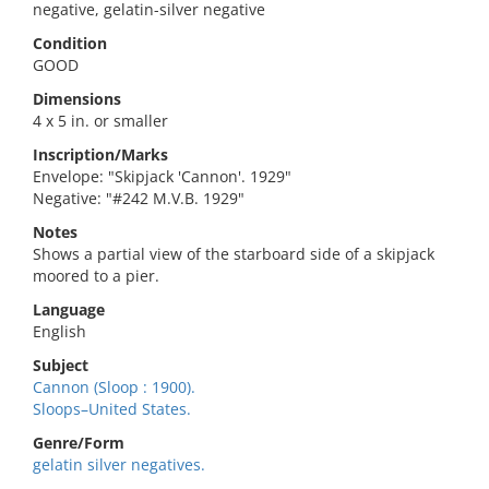
negative, gelatin-silver negative
Condition
GOOD
Dimensions
4 x 5 in. or smaller
Inscription/Marks
Envelope: "Skipjack 'Cannon'. 1929"
Negative: "#242 M.V.B. 1929"
Notes
Shows a partial view of the starboard side of a skipjack
moored to a pier.
Language
English
Subject
Cannon (Sloop : 1900).
Sloops–United States.
Genre/Form
gelatin silver negatives.