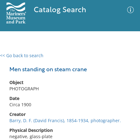
Catalog Search
<< Go back to search
0 results
Advanced Search
Filter
Men standing on steam crane
Object
PHOTOGRAPH
No results meet your criteria
Date
Circa 1900
Creator
Barry, D. F. (David Francis), 1854-1934, photographer.
Physical Description
negative, glass-plate