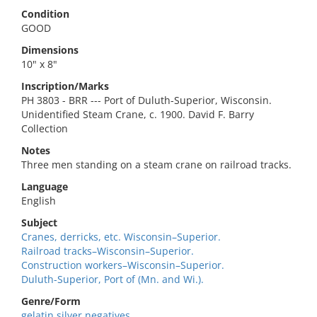
Condition
GOOD
Dimensions
10" x 8"
Inscription/Marks
PH 3803 - BRR --- Port of Duluth-Superior, Wisconsin.
Unidentified Steam Crane, c. 1900. David F. Barry
Collection
Notes
Three men standing on a steam crane on railroad tracks.
Language
English
Subject
Cranes, derricks, etc. Wisconsin–Superior.
Railroad tracks–Wisconsin–Superior.
Construction workers–Wisconsin–Superior.
Duluth-Superior, Port of (Mn. and Wi.).
Genre/Form
gelatin silver negatives.