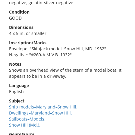
negative, gelatin-silver negative
Condition
GOOD
Dimensions
4 x 5 in. or smaller
Inscription/Marks
Envelope: "Skipjack model. Snow Hill, MD. 1932"
Negative: "#269-A M.V.B. 1932"
Notes
Shows an overhead view of the stern of a model boat. It
appears to be in a driveway.
Language
English
Subject
Ship models–Maryland–Snow Hill.
Dwellings–Maryland–Snow Hill.
Sailboats–Models.
Snow Hill (Md.).
Genre/Form