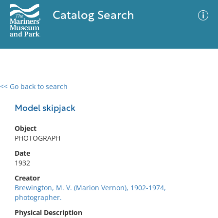
Catalog Search
<< Go back to search
0 results
Advanced Search
Filter
Model skipjack
Object
PHOTOGRAPH
No results meet your criteria
Date
1932
Creator
Brewington, M. V. (Marion Vernon), 1902-1974,
photographer.
Physical Description