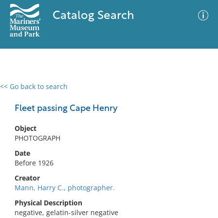
Catalog Search
<< Go back to search
0 results
Advanced Search
Filter
Fleet passing Cape Henry
Object
PHOTOGRAPH
No results meet your criteria
Date
Before 1926
Creator
Mann, Harry C., photographer.
Physical Description
negative, gelatin-silver negative