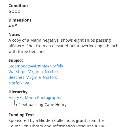
Condition
GOOD
Dimensions
4 x 5
Notes
A copy of a Mann negative, shows eight ships passing
offshore. Shot from an elevated point overlooking a beach
with three benches.
Subject
Steamboats–Virginia–Norfolk.
Warships–Virginia–Norfolk.
Beaches–Virginia–Norfolk.
Norfolk (Va.).
Hierarchy
Harry C. Mann Photographs
Fleet passing Cape Henry
Funding Text
Sponsored by a Hidden Collections grant from the
Council on Library and Information Resource (CLIR).