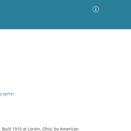
Advanced Search
Sort by
Images Only
ia
grapher.
Built 1910 at Lorain, Ohio, by American