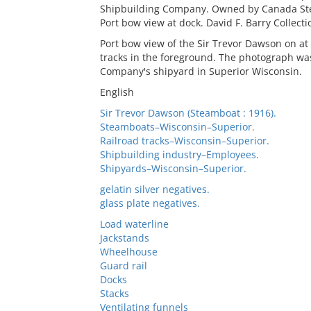
Shipbuilding Company. Owned by Canada Stea
Port bow view at dock. David F. Barry Collecti
Port bow view of the Sir Trevor Dawson on at 
tracks in the foreground. The photograph was
Company's shipyard in Superior Wisconsin.
English
Sir Trevor Dawson (Steamboat : 1916).
Steamboats–Wisconsin–Superior.
Railroad tracks–Wisconsin–Superior.
Shipbuilding industry–Employees.
Shipyards–Wisconsin–Superior.
gelatin silver negatives.
glass plate negatives.
Load waterline
Jackstands
Wheelhouse
Guard rail
Docks
Stacks
Ventilating funnels