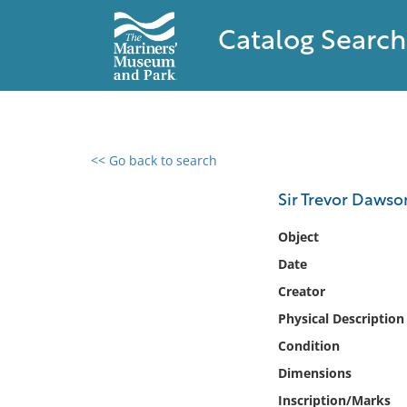
Catalog Search
<< Go back to search
0 results found
Sir Trevor Dawso
Filter by
Object
Date
Catalog
Creator
Archives
Collections
Physical Description
Collections NOAA
Condition
Library
Dimensions
Inscription/Marks