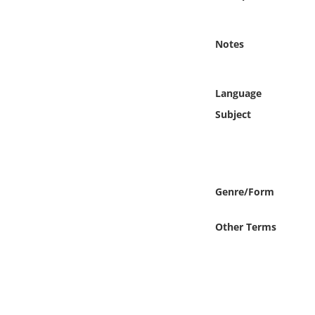
Online Media
Notes
Object
Language
Language
Subject
Places
Date
Genre/Form
Exhibit
Other Terms