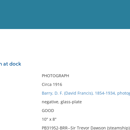
View
Full List
n at dock
No results meet your criter
PHOTOGRAPH
Circa 1916
Barry, D. F. (David Francis), 1854-1934, photo
negative, glass-plate
GOOD
10" x 8"
PB31952-BRR--Sir Trevor Dawson (steamship). 