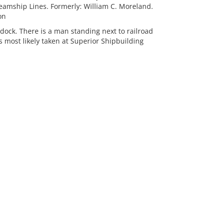
mship Lines. Formerly: William C. Moreland.
on
dock. There is a man standing next to railroad
 most likely taken at Superior Shipbuilding