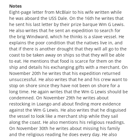
Notes
Eight-page letter from McBlair to his wife written while
he was aboard the USS Dale. On the 16th he writes that
he sent his last letter by their prize barque Wm G Lewis.
He also writes that he sent an expedition to search for
the brig Windward, which he thinks is a slave vessel. He
explains the poor condition that the natives live in, and
that if there is another drought that they will all go to the
coast to be taken away on ships so that they will be able
to eat. He mentions that food is scarce for them on the
ship and details his exchanging gifts with a merchant. On
November 20th he writes that his expedition returned
unsuccessful. He also writes that he and his crew want to
stop on shore since they have not been on shore for a
long time. He again writes that the Wm G Lewis should be
condemned. On November 29th he writes about
restocking in Loango and about finding more evidence
against the Wm G Lewis. He also writes that he disguised
the vessel to look like a merchant ship while they sail
along the coast. He also mentions his religious readings.
On November 30th he writes about missing his family
and the religious reading he does every day. He also