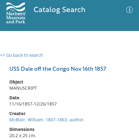
Catalog Search
<< Go back to search
0 results
Advanced Search
Filter
USS Dale off the Congo Nov 16th 1857
Object
MANUSCRIPT
No results meet your criteria
Date
11/16/1857-12/26/1857
Creator
McBlair, William, 1807-1863, author.
Dimensions
20.2 x 25 cm.