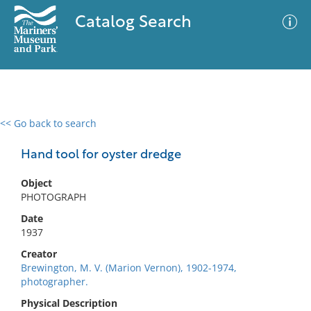
Catalog Search
<< Go back to search
0 results
Advanced Search
Filter
Hand tool for oyster dredge
Object
PHOTOGRAPH
No results meet your criteria
Date
1937
Creator
Brewington, M. V. (Marion Vernon), 1902-1974,
photographer.
Physical Description