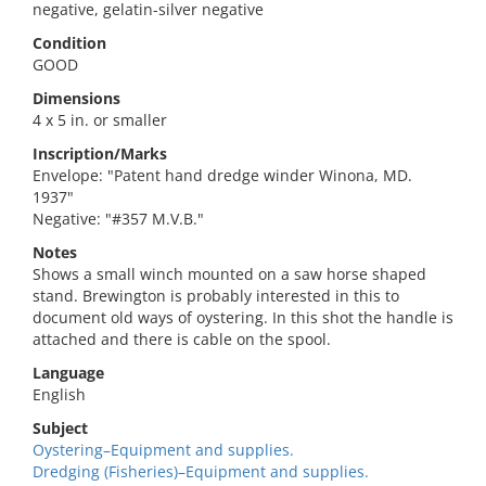
negative, gelatin-silver negative
Condition
GOOD
Dimensions
4 x 5 in. or smaller
Inscription/Marks
Envelope: "Patent hand dredge winder Winona, MD.
1937"
Negative: "#357 M.V.B."
Notes
Shows a small winch mounted on a saw horse shaped
stand. Brewington is probably interested in this to
document old ways of oystering. In this shot the handle is
attached and there is cable on the spool.
Language
English
Subject
Oystering–Equipment and supplies.
Dredging (Fisheries)–Equipment and supplies.