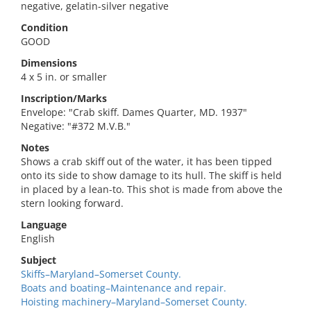
negative, gelatin-silver negative
Condition
GOOD
Dimensions
4 x 5 in. or smaller
Inscription/Marks
Envelope: "Crab skiff. Dames Quarter, MD. 1937"
Negative: "#372 M.V.B."
Notes
Shows a crab skiff out of the water, it has been tipped
onto its side to show damage to its hull. The skiff is held
in placed by a lean-to. This shot is made from above the
stern looking forward.
Language
English
Subject
Skiffs–Maryland–Somerset County.
Boats and boating–Maintenance and repair.
Hoisting machinery–Maryland–Somerset County.