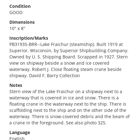
Condition
GOOD
Dimensions
10" x 8"
Inscription/Marks
PB31935-BRR--Lake Fraichur (steamship). Built 1919 at
Superior, Wisconsin, by Superior Shipbuilding Company.
Owned by U. S. Shipping Board. Scrapped in 1927. Stern
view on shipway beside a snow and ice covered
waterway. Robert J. Close floating steam crane beside
shipway. David F. Barry Collection
Notes
Stern view of the Lake Fraichur on a shipway next to a
waterway that is covered in ice and snow. There is a
floating crane in the waterway next to the ship. There is
scaffolding next to the ship and on the other side of the
waterway. There is snow-covered debris and the beam of
a crane in the foreground. See also photo 325.
Language
English