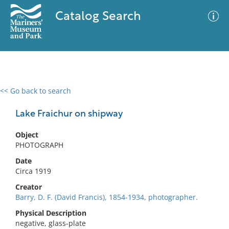
Catalog Search
<< Go back to search
0 results
Advanced Search
Filter
Lake Fraichur on shipway
Object
PHOTOGRAPH
No results meet your criteria
Date
Circa 1919
Creator
Barry, D. F. (David Francis), 1854-1934, photographer.
Physical Description
negative, glass-plate