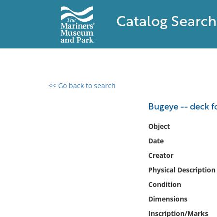
Catalog Search
<< Go back to search
0 results found
Bugeye -- deck 
Filter by
Object
Date
Catalog
Creator
Archives
Collections
Physical Description
Collections NOAA
Condition
Library
Dimensions
Inscription/Marks