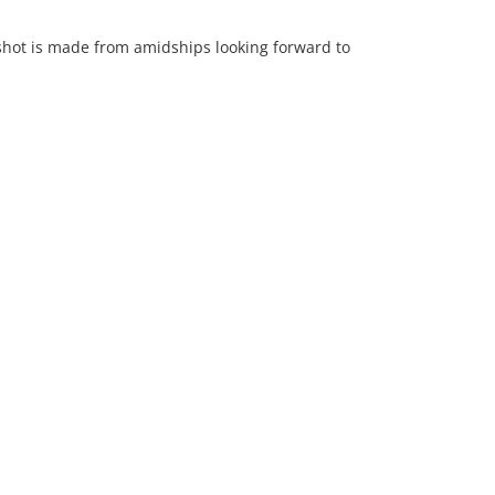
shot is made from amidships looking forward to