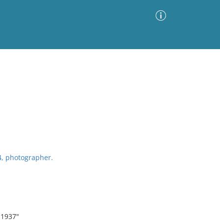
Advanced Search
Sort by
Images Only
ia
4, photographer.
 1937"