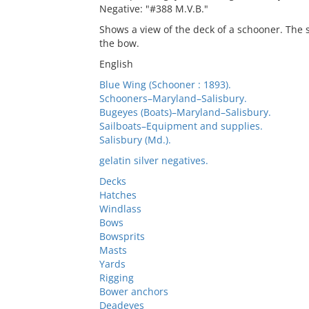
Negative: "#388 M.V.B."
Shows a view of the deck of a schooner. The 
the bow.
English
Blue Wing (Schooner : 1893).
Schooners–Maryland–Salisbury.
Bugeyes (Boats)–Maryland–Salisbury.
Sailboats–Equipment and supplies.
Salisbury (Md.).
gelatin silver negatives.
Decks
Hatches
Windlass
Bows
Bowsprits
Masts
Yards
Rigging
Bower anchors
Deadeyes