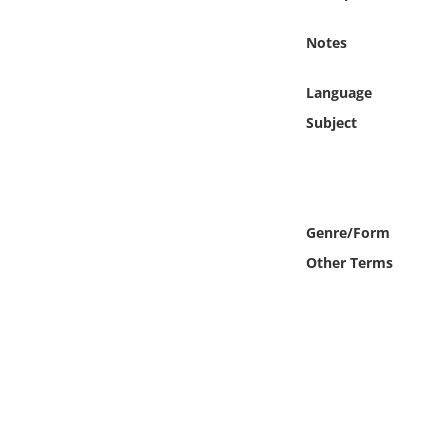
Online Media
Notes
Object
Language
Language
Subject
Places
Date
Genre/Form
Other Terms
Exhibit