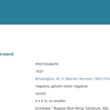
View
Full List
forward
No results meet your criter
PHOTOGRAPH
1937
Brewington, M. V. (Marion Vernon), 1902-197
negative, gelatin-silver negative
GOOD
4 x 5 in. or smaller
Envelope: "Bugeye Blue Wing. Salisbury, MD.