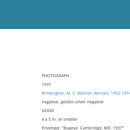
View
Full List
No results meet your criter
PHOTOGRAPH
1937
Brewington, M. V. (Marion Vernon), 1902-197
negative, gelatin-silver negative
GOOD
4 x 5 in. or smaller
Envelope: "Bugeye. Cambridge, MD. 1937"