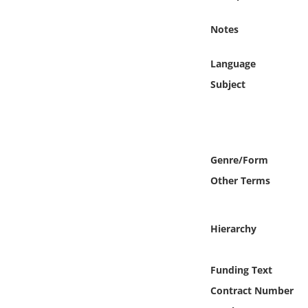
Online Media
Notes
Object
Language
Language
Subject
Places
Date
Genre/Form
Other Terms
Exhibit
Hierarchy
Funding Text
Contract Number