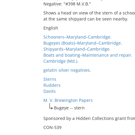
Negative: "#398 M.V.B."
Shows a head on view of the stern of a schoo
at the same shipyard can be seen nearby.
English
Schooners–Maryland–Cambridge.
Bugeyes (Boats)–Maryland–Cambridge.
Shipyards–Maryland–Cambridge.
Boats and boating–Maintenance and repair.
Cambridge (Md.).
gelatin silver negatives.
Sterns
Rudders
Davits
M. V. Brewington Papers
Bugeye -- stern
Sponsored by a Hidden Collections grant from
CON-539