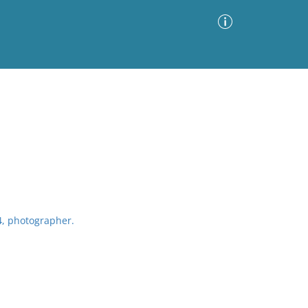
Advanced Search
Sort by
Images Only
ia
4, photographer.