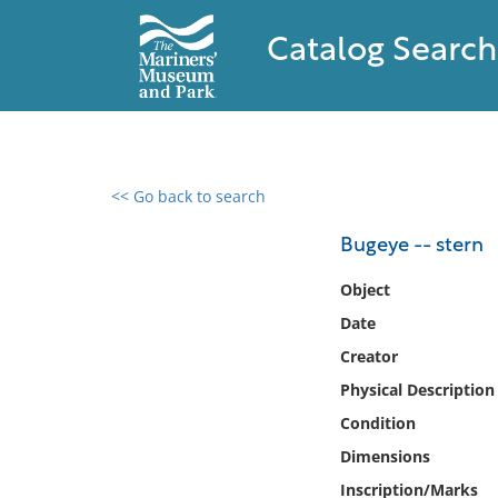
Catalog Search
<< Go back to search
0 results found
Bugeye -- stern
Filter by
Object
Date
Catalog
Creator
Archives
Collections
Physical Description
Collections NOAA
Condition
Library
Dimensions
Inscription/Marks