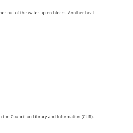
ner out of the water up on blocks. Another boat
 the Council on Library and Information (CLIR).