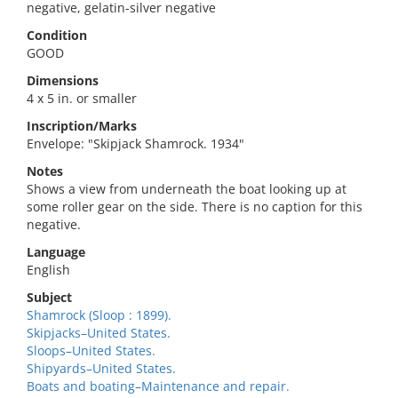
negative, gelatin-silver negative
Condition
GOOD
Dimensions
4 x 5 in. or smaller
Inscription/Marks
Envelope: "Skipjack Shamrock. 1934"
Notes
Shows a view from underneath the boat looking up at
some roller gear on the side. There is no caption for this
negative.
Language
English
Subject
Shamrock (Sloop : 1899).
Skipjacks–United States.
Sloops–United States.
Shipyards–United States.
Boats and boating–Maintenance and repair.