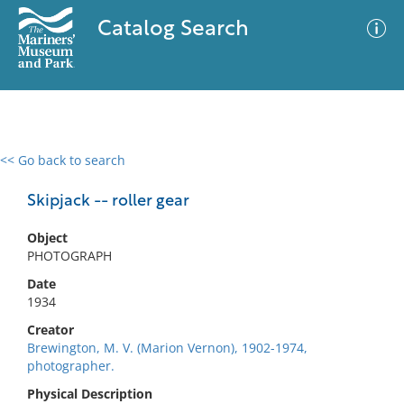
Catalog Search
<< Go back to search
0 results
Advanced Search
Filter
Skipjack -- roller gear
Object
PHOTOGRAPH
No results meet your criteria
Date
1934
Creator
Brewington, M. V. (Marion Vernon), 1902-1974,
photographer.
Physical Description