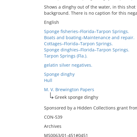
Shows a dinghy out of the water, in this shot 
background. There is no caption for this nega
English
Sponge fisheries–Florida–Tarpon Springs.
Boats and boating–Maintenance and repair.
Cottages–Florida–Tarpon Springs.
Sponge dinghies–Florida–Tarpon Springs.
Tarpon Springs (Fla.).
gelatin silver negatives.
Sponge dinghy
Hull
M. V. Brewington Papers
Greek sponge dinghy
Sponsored by a Hidden Collections grant from
CON-539
Archives
MS0063/01-451#0451