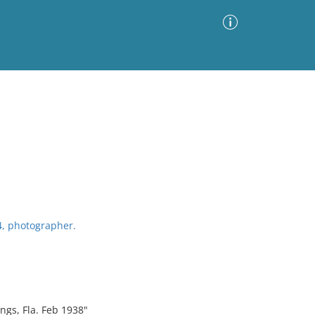
Advanced Search
Sort by
Images Only
ia
4, photographer.
ngs, Fla. Feb 1938"