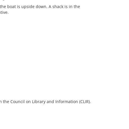
the boat is upside down. A shack is in the
tive.
 the Council on Library and Information (CLIR).