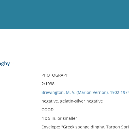
View
Full List
nghy
No results meet your criter
PHOTOGRAPH
2/1938
Brewington, M. V. (Marion Vernon), 1902-197
negative, gelatin-silver negative
GOOD
4 x 5 in. or smaller
Envelope: "Greek sponge dinghy. Tarpon Spri