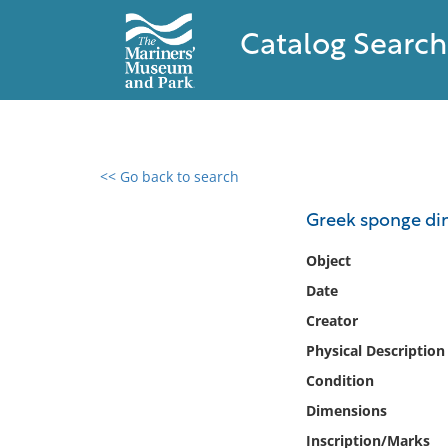
Catalog Search
<< Go back to search
0 results found
Greek sponge di
Filter by
Object
Date
Catalog
Creator
Archives
Collections
Physical Description
Collections NOAA
Condition
Library
Dimensions
Inscription/Marks