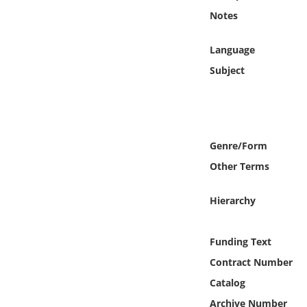
Online Media
Notes
Object
Language
Subject
Language
Places
Genre/Form
Date
Other Terms
Exhibit
Hierarchy
Funding Text
Contract Number
Catalog
Archive Number