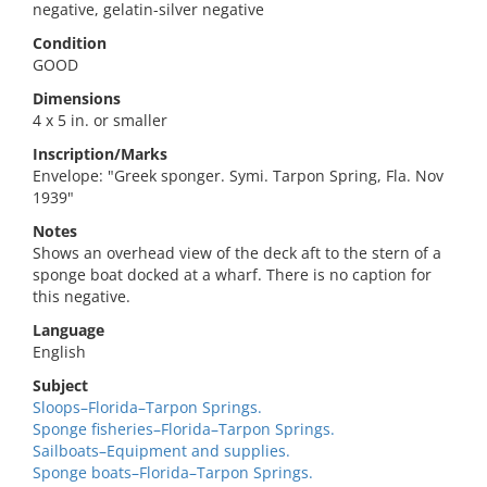
negative, gelatin-silver negative
Condition
GOOD
Dimensions
4 x 5 in. or smaller
Inscription/Marks
Envelope: "Greek sponger. Symi. Tarpon Spring, Fla. Nov
1939"
Notes
Shows an overhead view of the deck aft to the stern of a
sponge boat docked at a wharf. There is no caption for
this negative.
Language
English
Subject
Sloops–Florida–Tarpon Springs.
Sponge fisheries–Florida–Tarpon Springs.
Sailboats–Equipment and supplies.
Sponge boats–Florida–Tarpon Springs.