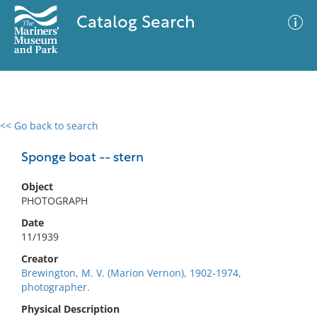
Catalog Search
<< Go back to search
0 results
Advanced Search
Filter
Sponge boat -- stern
Object
PHOTOGRAPH
No results meet your criteria
Date
11/1939
Creator
Brewington, M. V. (Marion Vernon), 1902-1974,
photographer.
Physical Description