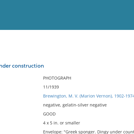
View
Full List
nder construction
No results meet your criter
PHOTOGRAPH
11/1939
Brewington, M. V. (Marion Vernon), 1902-197
negative, gelatin-silver negative
GOOD
4 x 5 in. or smaller
Envelope: "Greek sponger. Dingy under count