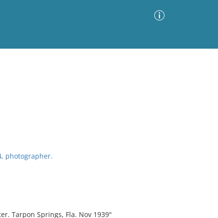
Advanced Search
Sort by
Images Only
ia
4, photographer.
er. Tarpon Springs, Fla. Nov 1939"