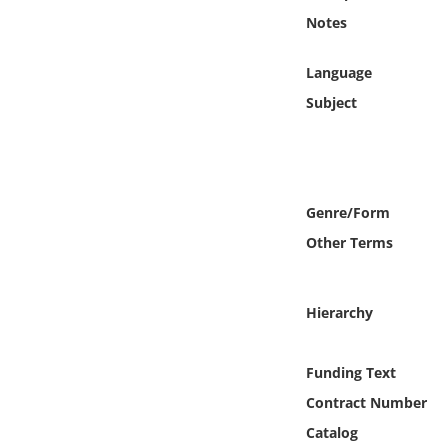
Online Media
Notes
Object
Language
Subject
Language
Places
Genre/Form
Date
Other Terms
Exhibit
Hierarchy
Funding Text
Contract Number
Catalog