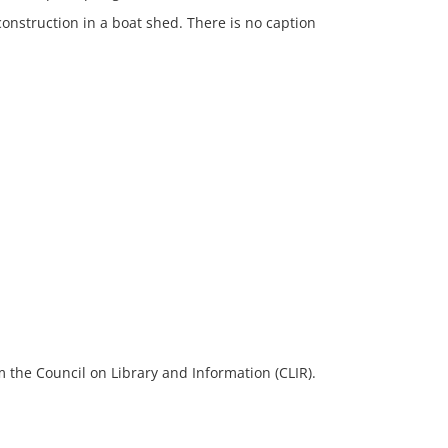
onstruction in a boat shed. There is no caption
 the Council on Library and Information (CLIR).