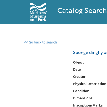
Catalog Search
<< Go back to search
0 results found
Sponge dinghy u
Filter by
Object
Date
Catalog
Creator
Archives
Collections
Physical Description
Collections NOAA
Condition
Library
Dimensions
Inscription/Marks