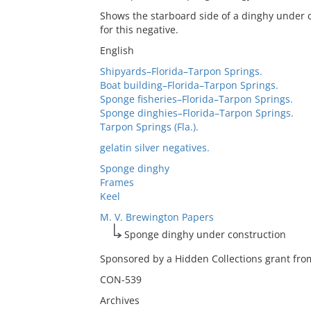
Shows the starboard side of a dinghy under c
for this negative.
English
Shipyards–Florida–Tarpon Springs.
Boat building–Florida–Tarpon Springs.
Sponge fisheries–Florida–Tarpon Springs.
Sponge dinghies–Florida–Tarpon Springs.
Tarpon Springs (Fla.).
gelatin silver negatives.
Sponge dinghy
Frames
Keel
M. V. Brewington Papers
Sponge dinghy under construction
Sponsored by a Hidden Collections grant from
CON-539
Archives