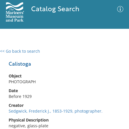
Catalog Search
<< Go back to search
0 results
Advanced Search
Filter
Calistoga
Object
PHOTOGRAPH
No results meet your criteria
Date
Before 1929
Creator
Sedgwick, Frederick J., 1853-1929, photographer.
Physical Description
negative, glass-plate