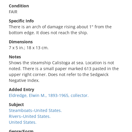
Condition
FAIR
Specific Info
There is an arch of damage rising about 1" from the
bottom edge. It does not reach the ship.
Dimensions
7 x 5 in.; 18 x 13 cm.
Notes
Shows the steamship Calistoga at sea. Location is not
noted. There is a small paper marked 613 pasted in the
upper right corner. Does not refer to the Sedgwick
Negative Index.
Added Entry
Eldredge, Elwin M., 1893-1965, collector.
Subject
Steamboats–United States.
Rivers–United States.
United States.
Genre/Form