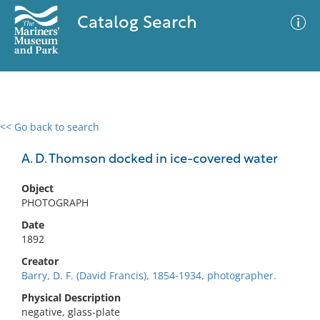
Catalog Search
<< Go back to search
0 results
Advanced Search
Filter
A. D. Thomson docked in ice-covered water
Object
PHOTOGRAPH
No results meet your criteria
Date
1892
Creator
Barry, D. F. (David Francis), 1854-1934, photographer.
Physical Description
negative, glass-plate