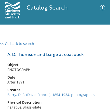
Catalog Search
<< Go back to search
0 results
Advanced Search
Filter
A. D. Thomson and barge at coal dock
Object
PHOTOGRAPH
No results meet your criteria
Date
After 1891
Creator
Barry, D. F. (David Francis), 1854-1934, photographer.
Physical Description
negative, glass-plate