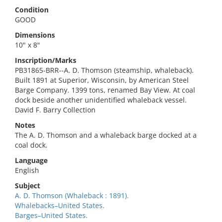
Condition
GOOD
Dimensions
10" x 8"
Inscription/Marks
PB31865-BRR--A. D. Thomson (steamship, whaleback).
Built 1891 at Superior, Wisconsin, by American Steel
Barge Company. 1399 tons, renamed Bay View. At coal
dock beside another unidentified whaleback vessel.
David F. Barry Collection
Notes
The A. D. Thomson and a whaleback barge docked at a
coal dock.
Language
English
Subject
A. D. Thomson (Whaleback : 1891).
Whalebacks–United States.
Barges–United States.