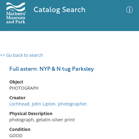
Catalog Search
<< Go back to search
0 results
Advanced Search
Filter
Full astern: NYP & N tug Parksley
Object
PHOTOGRAPH
No results meet your criteria
Creator
Lochhead, John Lipton, photographer.
Physical Description
photograph, gelatin-silver print
Condition
GOOD