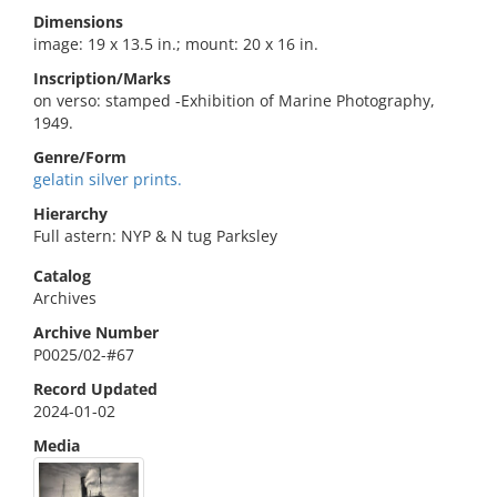
Dimensions
image: 19 x 13.5 in.; mount: 20 x 16 in.
Inscription/Marks
on verso: stamped -Exhibition of Marine Photography,
1949.
Genre/Form
gelatin silver prints.
Hierarchy
Full astern: NYP & N tug Parksley
Catalog
Archives
Archive Number
P0025/02-#67
Record Updated
2024-01-02
Media