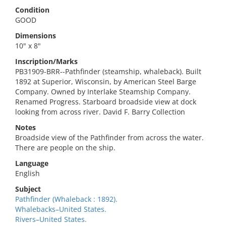
Condition
GOOD
Dimensions
10" x 8"
Inscription/Marks
PB31909-BRR--Pathfinder (steamship, whaleback). Built
1892 at Superior, Wisconsin, by American Steel Barge
Company. Owned by Interlake Steamship Company.
Renamed Progress. Starboard broadside view at dock
looking from across river. David F. Barry Collection
Notes
Broadside view of the Pathfinder from across the water.
There are people on the ship.
Language
English
Subject
Pathfinder (Whaleback : 1892).
Whalebacks–United States.
Rivers–United States.