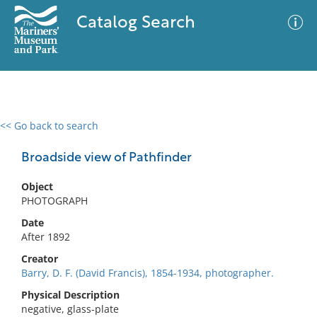
Catalog Search
<< Go back to search
0 results
Advanced Search
Filter
Broadside view of Pathfinder
Object
PHOTOGRAPH
No results meet your criteria
Date
After 1892
Creator
Barry, D. F. (David Francis), 1854-1934, photographer.
Physical Description
negative, glass-plate