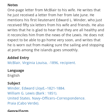
Notes
One-page letter from McBlair to his wife. He writes that
he just received a letter from her from late June. He
mentions his first lieutenant Edward L. Winder, who just
received fifty six letters from his wife and friends. He also
writes that he is glad to hear that they are all healthy and
it reconciles him from the news of the Lewis. He does not
expect to be able to go home very soon, and writes that
he is worn out from making sure the sailing and stopping
at ports among the islands goes smoothly.
Added Entry
McBlair, Virginia Louisa, -1896, recipient.
Language
English
Subject
Winder, Edward Lloyd,–1821-1884.
William G. Lewis (Bark : 1851).
United States. Navy–Officers–Correspondence.
Praia (Cabo Verde).
Genre/Form