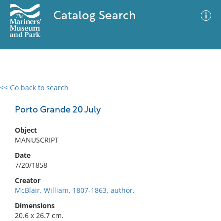
Catalog Search
<< Go back to search
0 results
Advanced Search
Filter
Porto Grande 20 July
Object
MANUSCRIPT
No results meet your criteria
Date
7/20/1858
Creator
McBlair, William, 1807-1863, author.
Dimensions
20.6 x 26.7 cm.